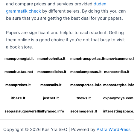
and compare prices and services provided
duden
grammatik check
by different sellers. By doing this you can
be sure that you are getting the best deal for your papers.
Papers are significant and helpful to each student. Getting
them online is a good choice if you’re not that busy to visit
a book store.
manopomegiai.lt
manotechnika.lt
manotransportas.lt
manovisuomene.l
manobustas.net
manomedicina.lt
manokompasas.lt
manoerotika.lt
manoprekes.lt
manosalis.lt
manosportas.info
manostatyba.inf
itbaze.lt
justnet.lt
tnews.lt
cvpavyzdys.com
seopaslaugosverslui.lt
kasyraseo.info
seosmegenis.lt
interestingspac
Copyright © 2026 Kas Yra SEO | Powered by
Astra WordPress