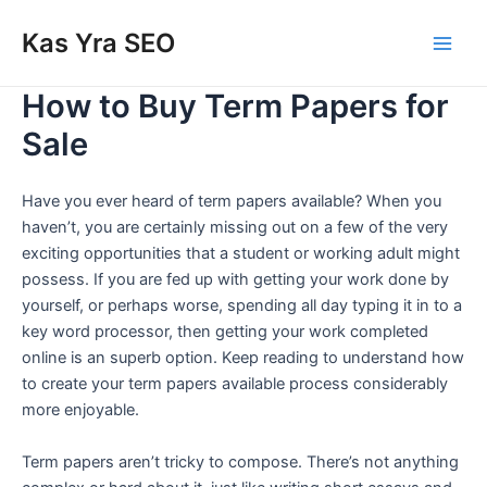
Skip
Main
Kas Yra SEO
to
Men
content
How to Buy Term Papers for
Sale
Have you ever heard of term papers available? When you
haven’t, you are certainly missing out on a few of the very
exciting opportunities that a student or working adult might
possess. If you are fed up with getting your work done by
yourself, or perhaps worse, spending all day typing it in to a
key word processor, then getting your work completed
online is an superb option. Keep reading to understand how
to create your term papers available process considerably
more enjoyable.
Term papers aren’t tricky to compose. There’s not anything