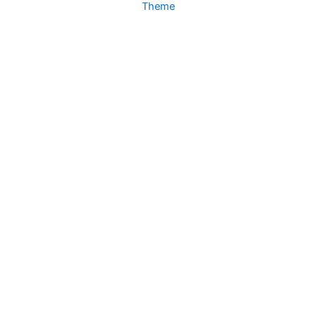
Theme