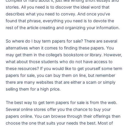
complex or hard about it, just like writing short essays and
stories. All you need is to discover the ideal word that
describes what you need to convey. And once you’ve
found that phrase, everything you need is to devote the
rest of the article creating and organizing your information.
So where do I buy term papers for sale? There are several
alternatives when it comes to finding these papers. You
may get them in the college’s bookstore or library. However,
what about those students who do not have access to
these resources? If you would like to get yourself some term
papers for sale, you can buy them on line, but remember
there are many websites that are either a scam or simply
selling them for a high price.
The best way to get term papers for sale is from the web.
Several online stores offer you the chance to buy your
papers online. You can browse through their offerings then
choose the one that suits your needs the best. Most of