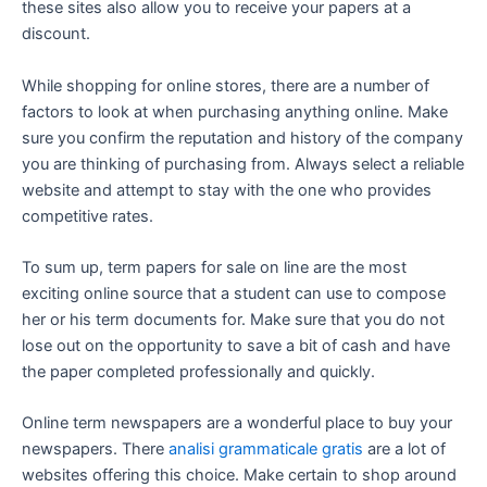
these sites also allow you to receive your papers at a
discount.
While shopping for online stores, there are a number of
factors to look at when purchasing anything online. Make
sure you confirm the reputation and history of the company
you are thinking of purchasing from. Always select a reliable
website and attempt to stay with the one who provides
competitive rates.
To sum up, term papers for sale on line are the most
exciting online source that a student can use to compose
her or his term documents for. Make sure that you do not
lose out on the opportunity to save a bit of cash and have
the paper completed professionally and quickly.
Online term newspapers are a wonderful place to buy your
newspapers. There
analisi grammaticale gratis
are a lot of
websites offering this choice. Make certain to shop around